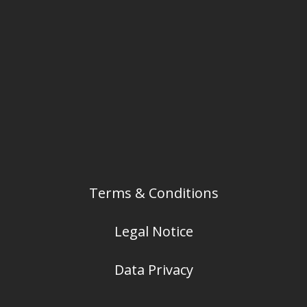
Terms & Conditions
Legal Notice
Data Privacy