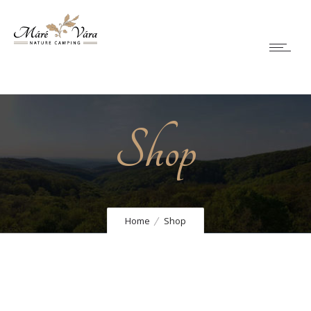
Shop
Home
Shop