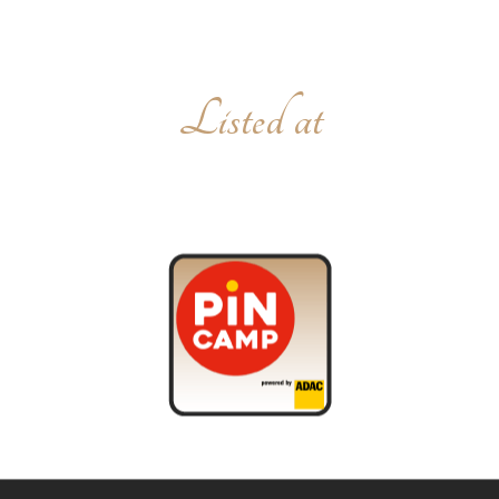
Listed at