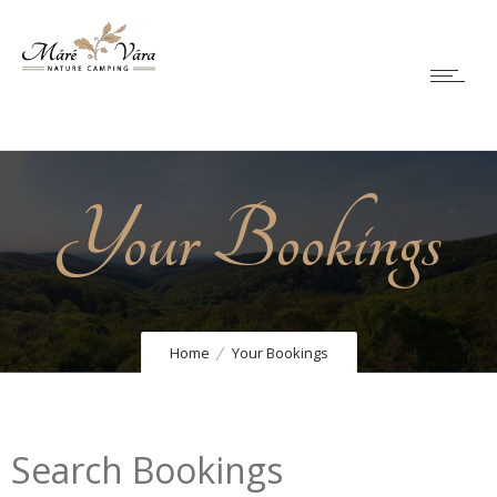
Your Bookings
Home
Your Bookings
Search Bookings