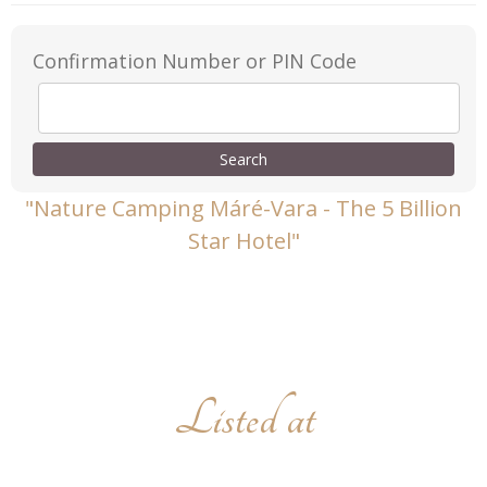
Confirmation Number or PIN Code
"Nature Camping Máré-Vara - The 5 Billion
Star Hotel"
Listed at