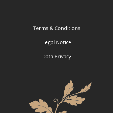
Terms & Conditions
Legal Notice
Data Privacy