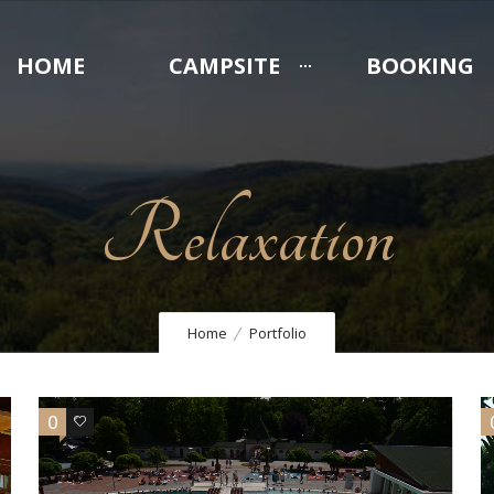
HOME
CAMPSITE
BOOKING
Relaxation
Home
Portfolio
0
3