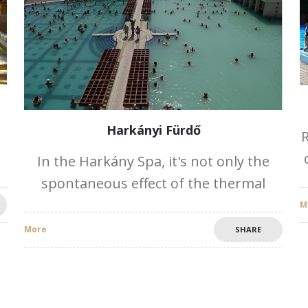
Harkányi Fürdő
R
In the Harkány Spa, it's not only the
spontaneous effect of the thermal
,
water. Its natural characteristics are
M
excellent: its favourable climate, the
More
SHARE
microclimate of the spa and the 2100-
2200