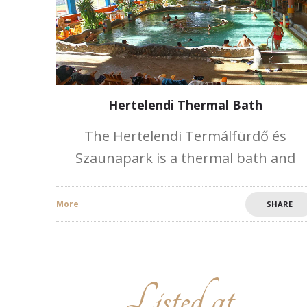
Hertelendi Thermal Bath
The Hertelendi Termálfürdő és
Szaunapark is a thermal bath and
sauna park located in the Mecsek-
Hegyhát Resort of the Baranya district
More
SHARE
20 km from Pécs. The two thermal
fountains deliver
Listed at