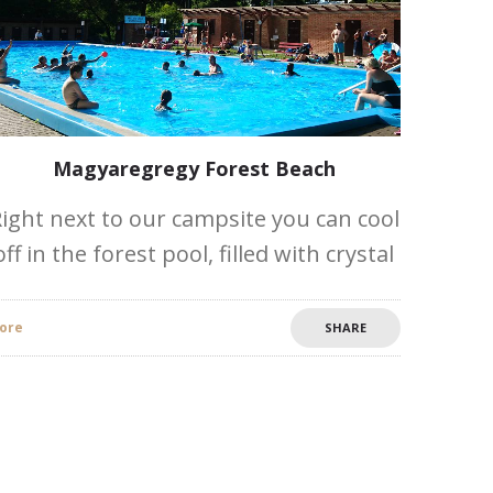
Magyaregregy Forest Beach
ight next to our campsite you can cool
off in the forest pool, filled with crystal
clear forest water and the whole family
can relax in the shade under the
ore
SHARE